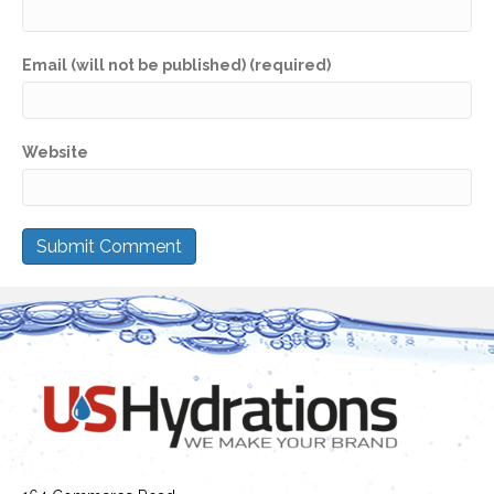
Email (will not be published) (required)
Website