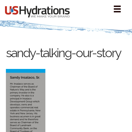
sandy-talking-our-story