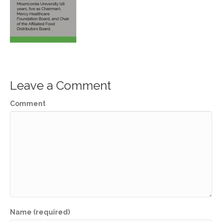
Leave a Comment
Comment
Name (required)