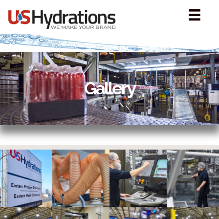
Gallery