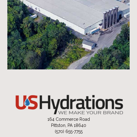
164 Commerce Road
Pittston, PA 18640
(570) 655-7755