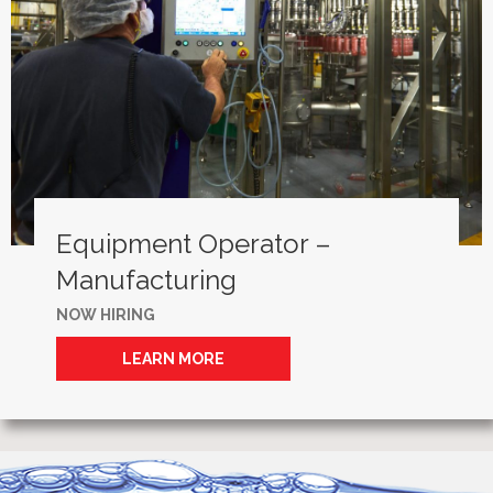
Equipment Operator –
Manufacturing
NOW HIRING
LEARN MORE
ABOUT EQUIPMENT OPERATOR –