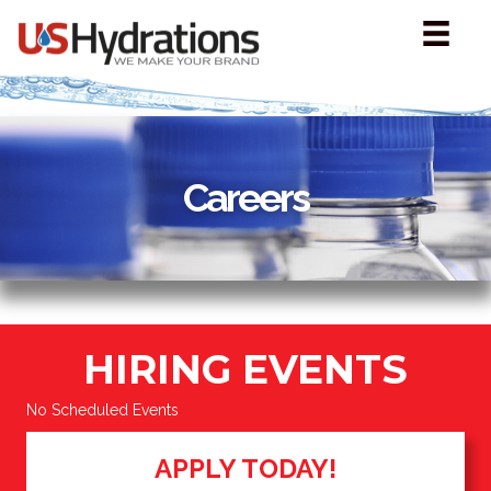
Careers
HIRING EVENTS
No Scheduled Events
APPLY TODAY!