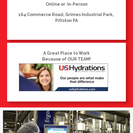
Online or In-Person
164 Commerce Road, Grimes Industrial Park,
Pittston PA
A Great Place to Work
Because of OUR TEAM!