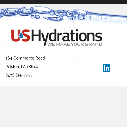
164 Commerce Road
Pittston, PA 18640
(570) 655-7755