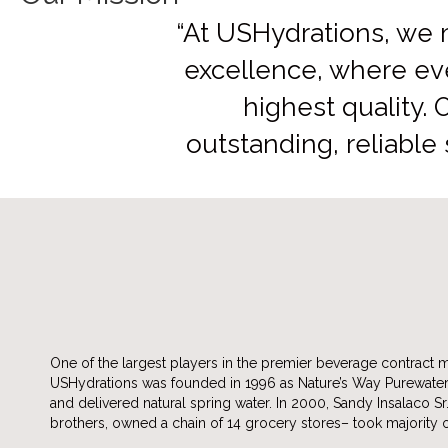
“At USHydrations, we 
excellence, where ev
highest quality. 
outstanding, reliable
One of the largest players in the premier beverage contract 
USHydrations was founded in 1996 as Nature’s Way Purewate
and delivered natural spring water. In 2000, Sandy Insalaco Sr
brothers, owned a chain of 14 grocery stores– took majority