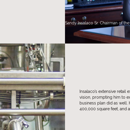
Sandy Insalaco Sr. Chairman of th
Insalaco’s extensive retai
vision, prompting him to 
business plan did as well.
400,000 square feet, and 