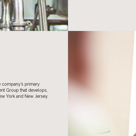
he company’s primary
ment Group that develops,
New York and New Jersey.