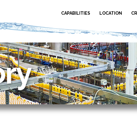
CAPABILITIES
LOCATION
CR
ory