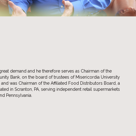
great demand and he therefore serves as Chairman of the
ty Bank, on the board of trustees of Misericordia University
) and was Chairman of the Affiliated Food Distributors Board, a
ated in Scranton, PA, serving independent retail supermarkets
nd Pennsylvania.