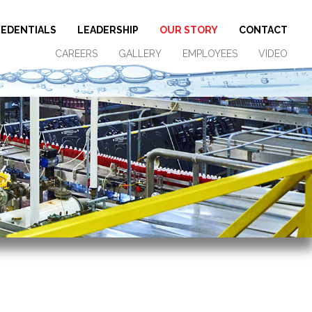
EDENTIALS
LEADERSHIP
OUR STORY
CONTACT
CAREERS
GALLERY
EMPLOYEES
VIDEO