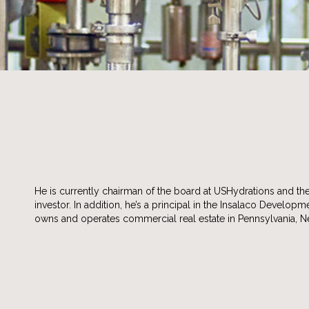
He is currently chairman of the board at USHydrations and t
investor. In addition, he’s a principal in the Insalaco Develop
owns and operates commercial real estate in Pennsylvania, 