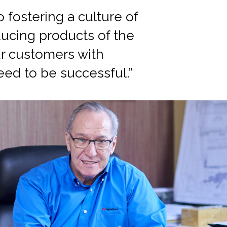
fostering a culture of
ucing products of the
our customers with
eed to be successful.”