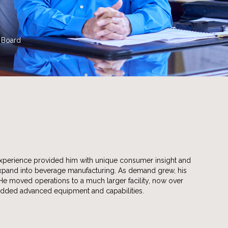
e Board
l experience provided him with unique consumer insight and
expand into beverage manufacturing. As demand grew, his
 He moved operations to a much larger facility, now over
added advanced equipment and capabilities.