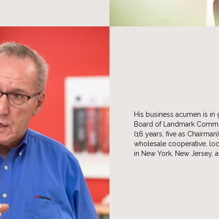
His business acumen is in 
Board of Landmark Communi
(16 years, five as Chairman
wholesale cooperative, loc
in New York, New Jersey, a