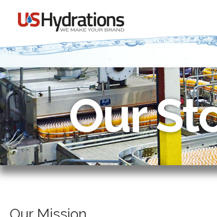
Our St
Our Mission