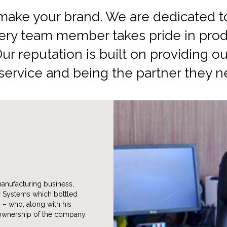
make your brand. We are dedicated to 
ery team member takes pride in prod
Our reputation is built on providing 
 service and being the partner they n
manufacturing business,
r Systems which bottled
. – who, along with his
 ownership of the company.