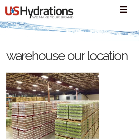
warehouse our location