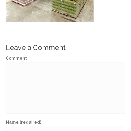
Leave a Comment
Comment
Name (required)