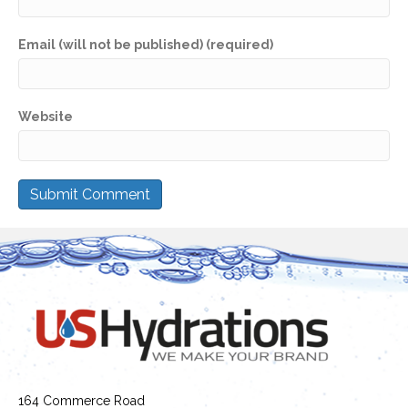
Email (will not be published) (required)
Website
164 Commerce Road