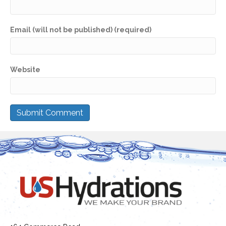
Email (will not be published) (required)
Website