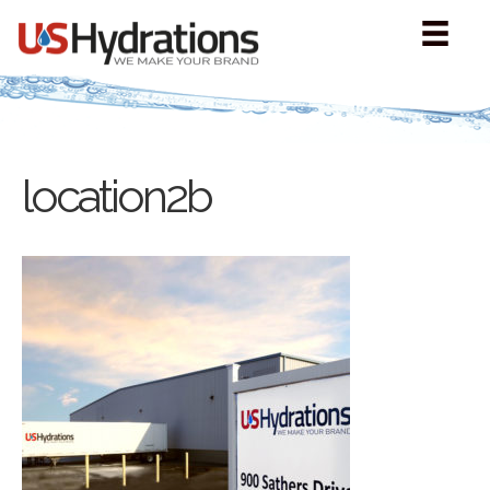
location2b