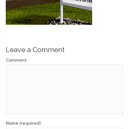
Leave a Comment
Comment
Name (required)