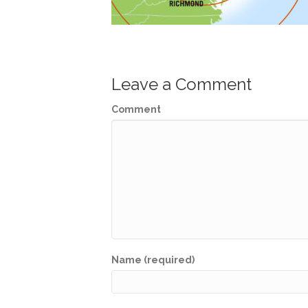
Leave a Comment
Comment
Name (required)