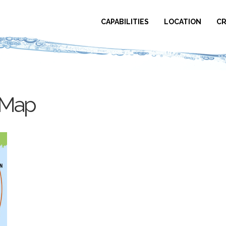
CAPABILITIES
LOCATION
CR
sMap