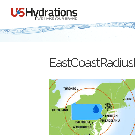
EastCoastRadiu