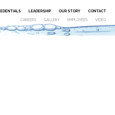
EDENTIALS
LEADERSHIP
OUR STORY
CONTACT
CAREERS
GALLERY
EMPLOYEES
VIDEO