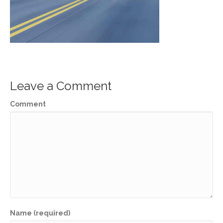
Leave a Comment
Comment
Name (required)