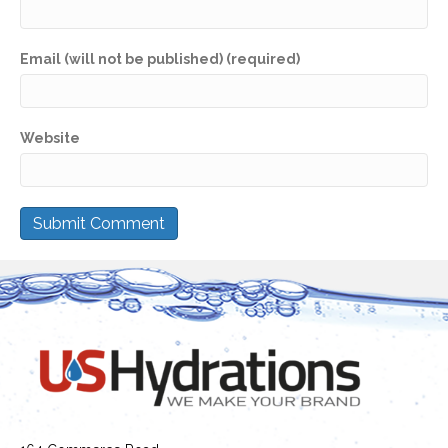
Email (will not be published) (required)
Website