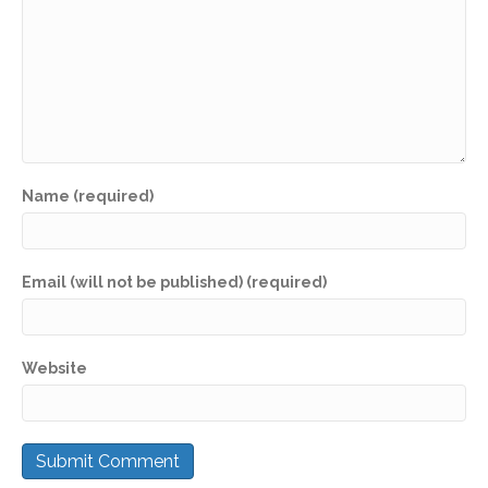
Name (required)
Email (will not be published) (required)
Website