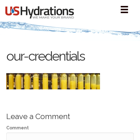
our-credentials
Leave a Comment
Comment