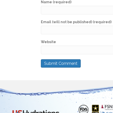
Name (required)
Email (will not be published) (required)
Website