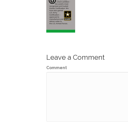
Leave a Comment
Comment