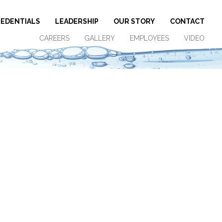
EDENTIALS
LEADERSHIP
OUR STORY
CONTACT
CAREERS
GALLERY
EMPLOYEES
VIDEO