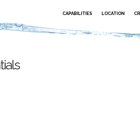
CAPABILITIES
LOCATION
CR
ials