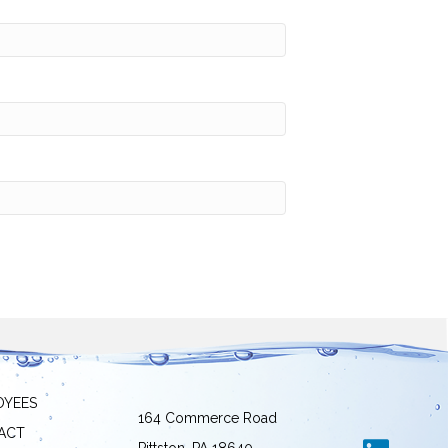
OYEES
164 Commerce Road
ACT