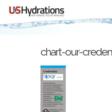
chart-our-credent