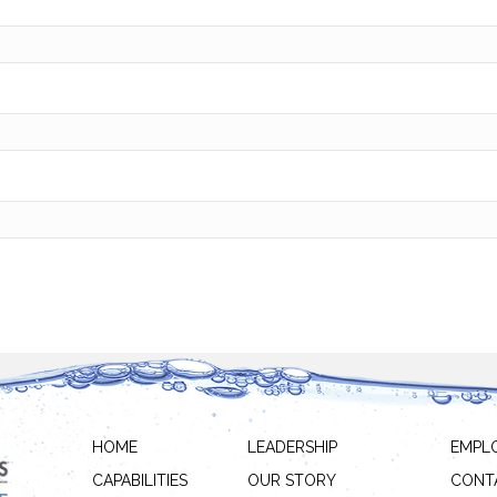
HOME
LEADERSHIP
EMPL
CAPABILITIES
OUR STORY
CONT