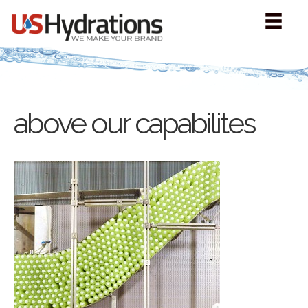
above our capabilites