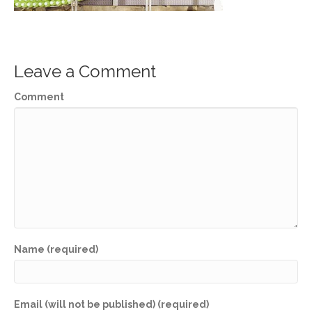
Leave a Comment
Comment
Name (required)
Email (will not be published) (required)