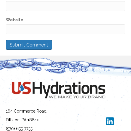
Website
164 Commerce Road
Pittston, PA 18640
(570) 655-7755