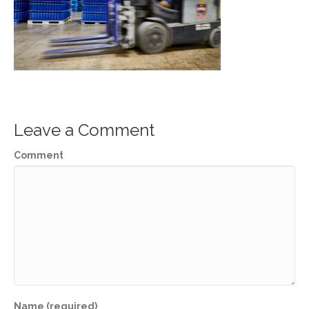
Leave a Comment
Comment
Name (required)