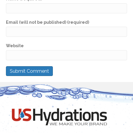
Email (will not be published) (required)
Website