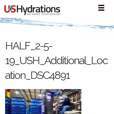
HALF_2-5-
19_USH_Additional_Loc
ation_DSC4891