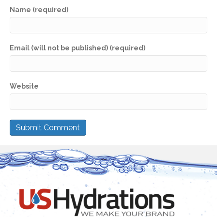
Name (required)
Email (will not be published) (required)
Website