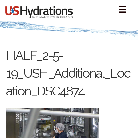
HALF_2-5-
19_USH_Additional_Loc
ation_DSC4874