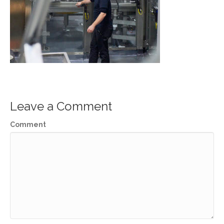
Leave a Comment
Comment