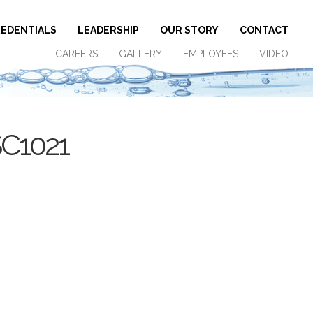
EDENTIALS
LEADERSHIP
OUR STORY
CONTACT
CAREERS
GALLERY
EMPLOYEES
VIDEO
SC1021