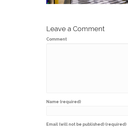
Leave a Comment
Comment
Name (required)
Email (will not be published) (required)