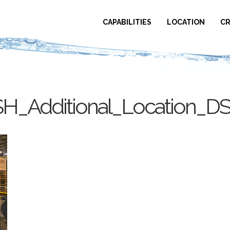
CAPABILITIES
LOCATION
CR
H_Additional_Location_D