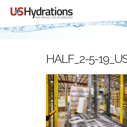
HALF_2-5-19_US