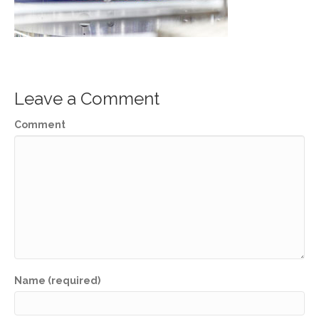
Leave a Comment
Comment
Name (required)