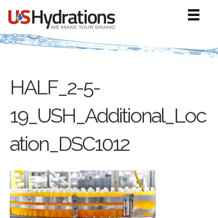
HALF_2-5-
19_USH_Additional_Loc
ation_DSC1012