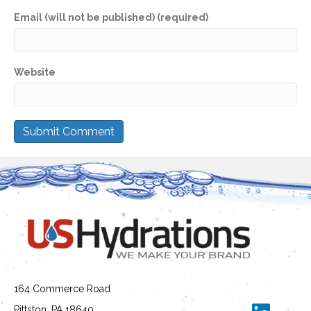
Email (will not be published) (required)
Website
164 Commerce Road
Pittston, PA 18640