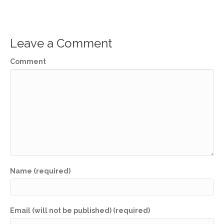
Leave a Comment
Comment
Name (required)
Email (will not be published) (required)