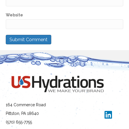
Website
164 Commerce Road
Pittston, PA 18640
(570) 655-7755