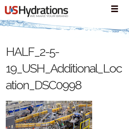
HALF_2-5-
19_USH_Additional_Loc
ation_DSC0998