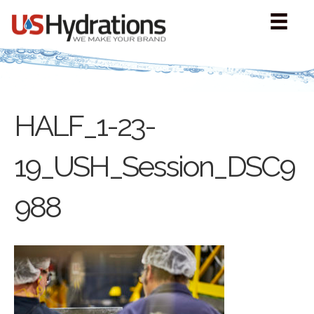
HALF_1-23-
19_USH_Session_DSC9
988