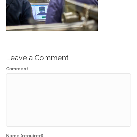
Leave a Comment
Comment
Name (required)