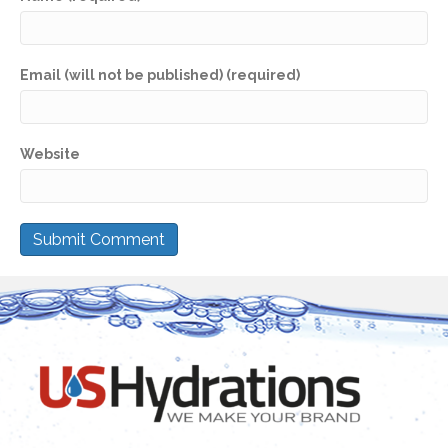
Email (will not be published) (required)
Website