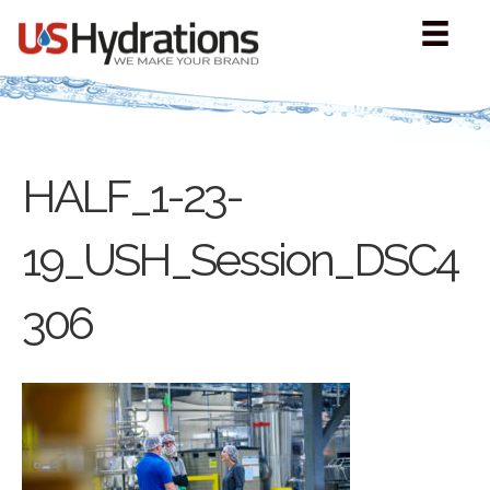
HALF_1-23-
19_USH_Session_DSC4
306