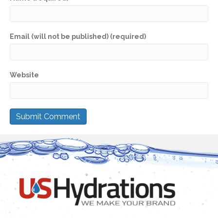
Email (will not be published) (required)
Website