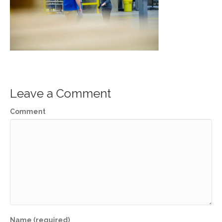
Leave a Comment
Comment
Name (required)