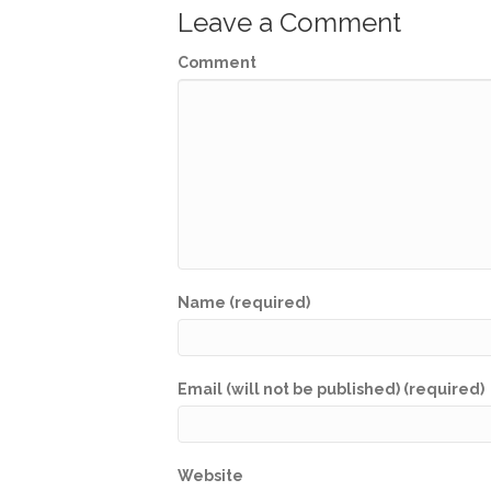
Leave a Comment
Comment
Name (required)
Email (will not be published) (required)
Website