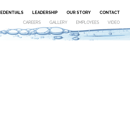
EDENTIALS
LEADERSHIP
OUR STORY
CONTACT
CAREERS
GALLERY
EMPLOYEES
VIDEO