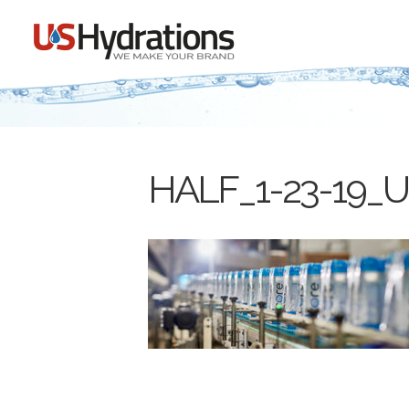
HALF_1-23-19_