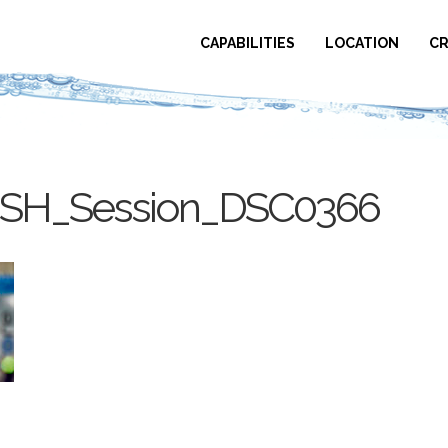
CAPABILITIES
LOCATION
CR
USH_Session_DSC0366