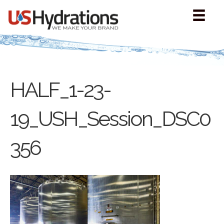
HALF_1-23-
19_USH_Session_DSC0
356