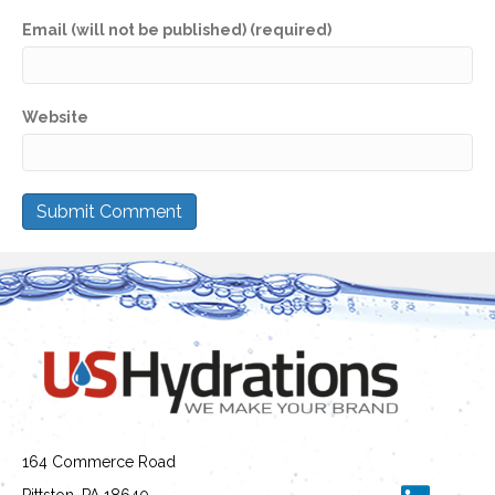
Email (will not be published) (required)
Website
164 Commerce Road
Pittston, PA 18640