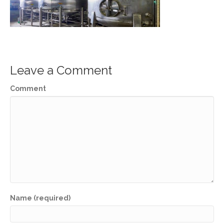
Leave a Comment
Comment
Name (required)