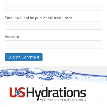
Email (will not be published) (required)
Website