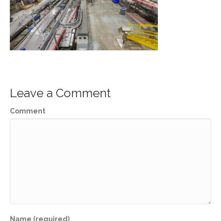
Leave a Comment
Comment
Name (required)