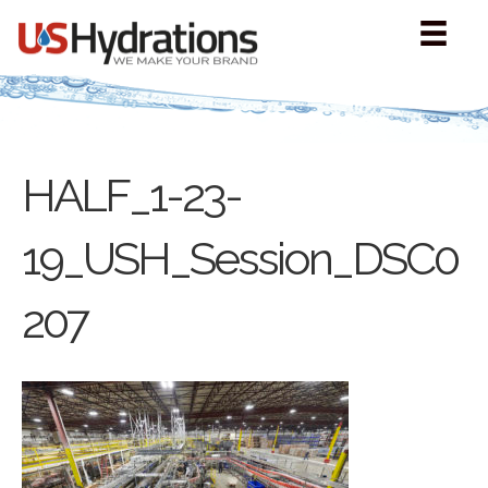
HALF_1-23-
19_USH_Session_DSC0
207