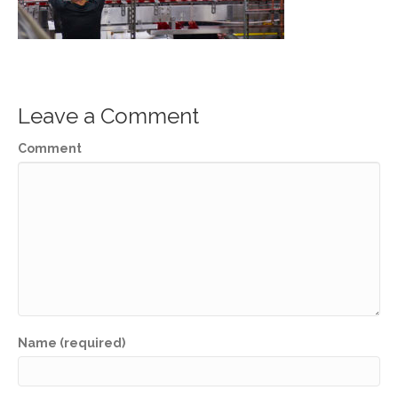
Leave a Comment
Comment
Name (required)