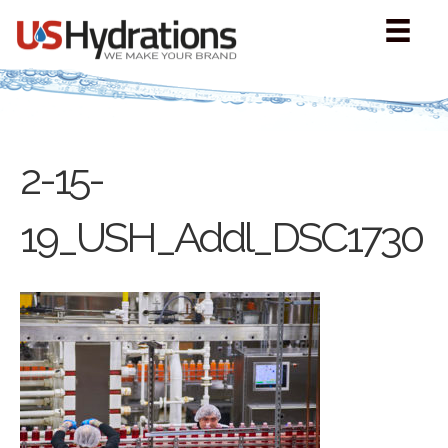
2-15-
19_USH_Addl_DSC1730