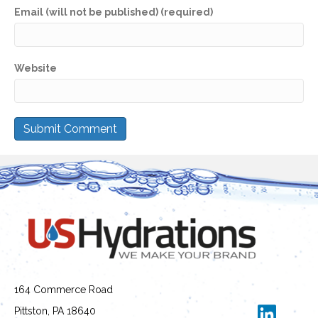
Email (will not be published) (required)
Website
164 Commerce Road
Pittston, PA 18640