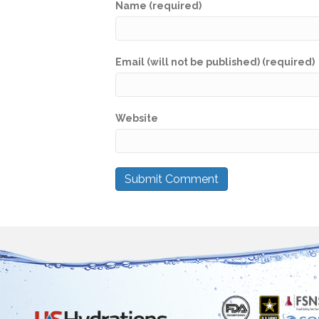
Name (required)
Email (will not be published) (required)
Website