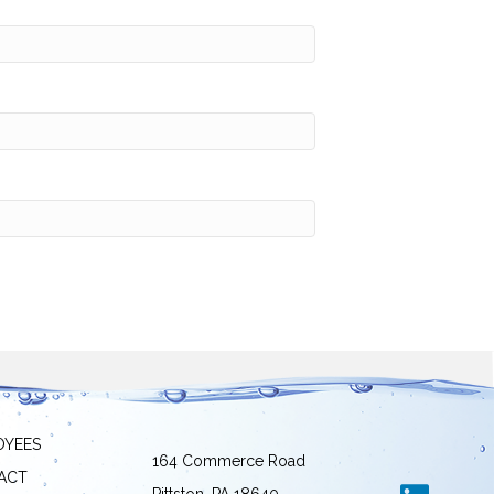
OYEES
164 Commerce Road
ACT