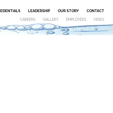
EDENTIALS
LEADERSHIP
OUR STORY
CONTACT
CAREERS
GALLERY
EMPLOYEES
VIDEO