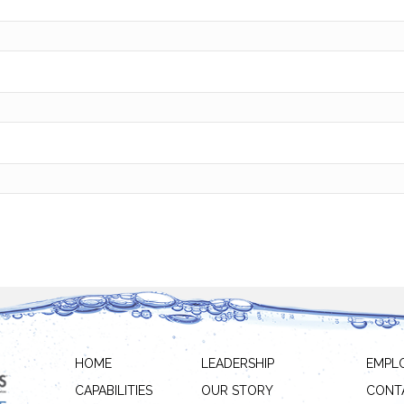
HOME
LEADERSHIP
EMPL
CAPABILITIES
OUR STORY
CONT