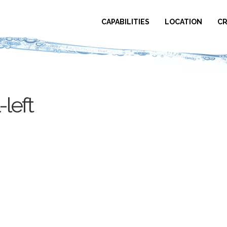
CAPABILITIES
LOCATION
CR
left