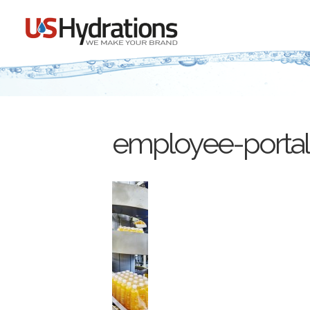
employee-portal-