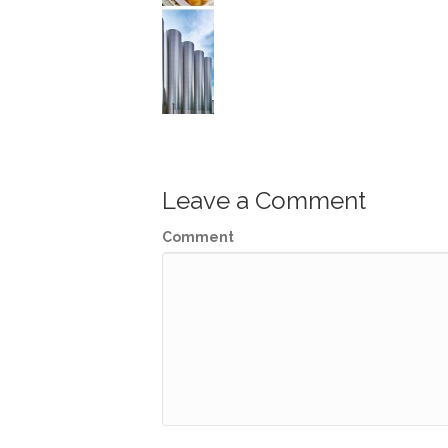
Leave a Comment
Comment