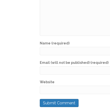
Name (required)
Email (will not be published) (required)
Website