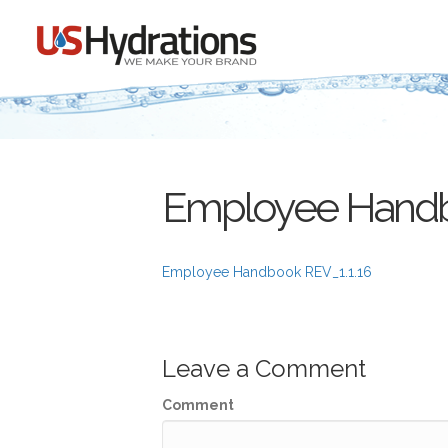
Employee Handb
Employee Handbook REV_1.1.16
Leave a Comment
Comment