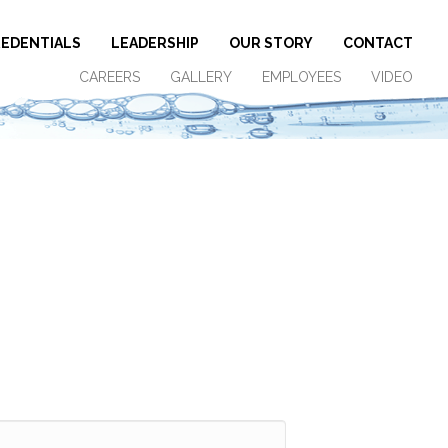
EDENTIALS
LEADERSHIP
OUR STORY
CONTACT
CAREERS
GALLERY
EMPLOYEES
VIDEO