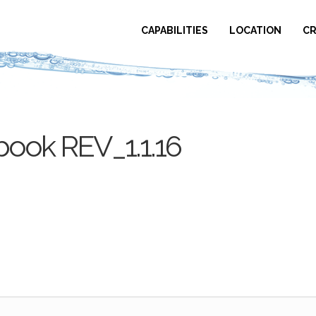
CAPABILITIES
LOCATION
CR
ook REV_1.1.16