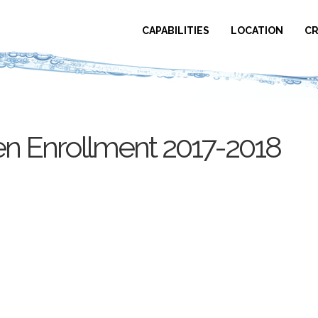
CAPABILITIES
LOCATION
CR
 Enrollment 2017-2018