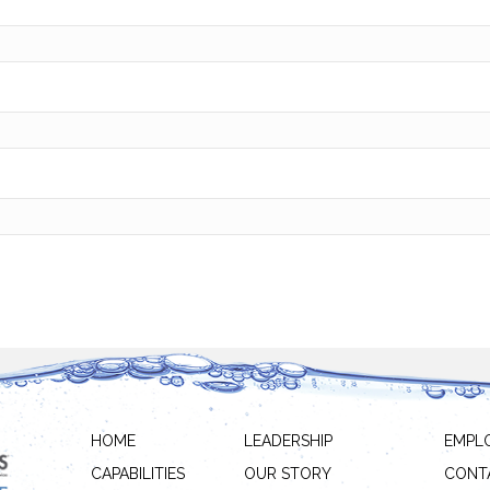
HOME
LEADERSHIP
EMPL
CAPABILITIES
OUR STORY
CONT