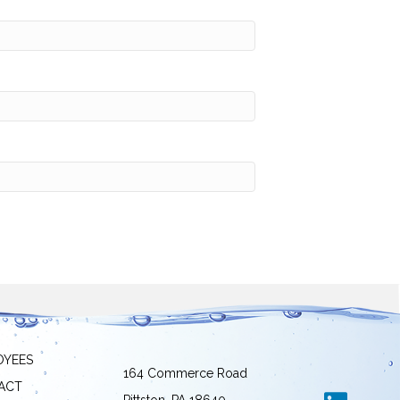
OYEES
164 Commerce Road
ACT