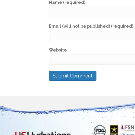
Name (required)
Email (will not be published) (required)
Website