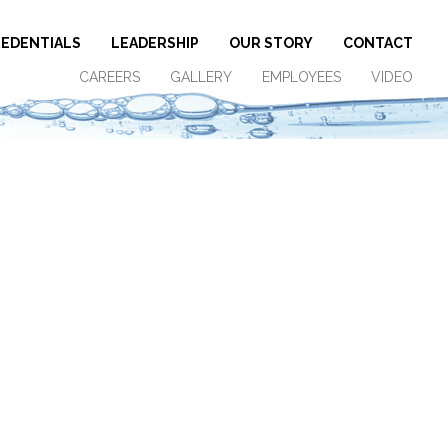
EDENTIALS
LEADERSHIP
OUR STORY
CONTACT
CAREERS
GALLERY
EMPLOYEES
VIDEO