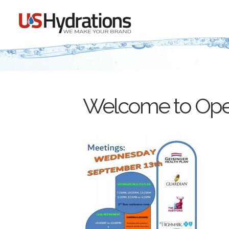
Welcome to Open