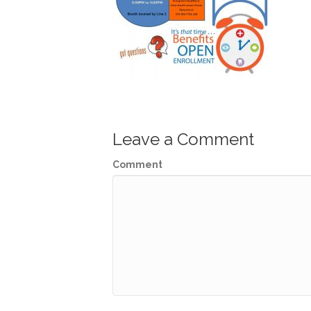
Leave a Comment
Comment