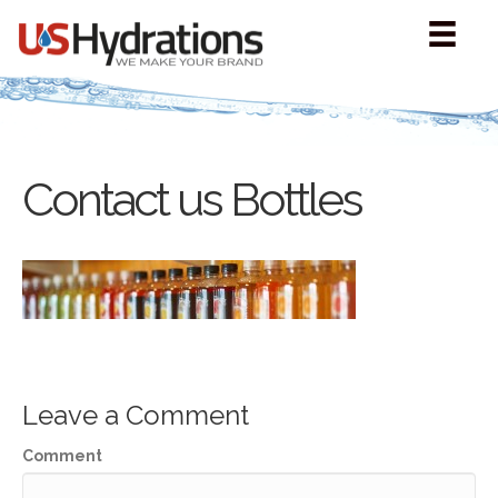
Contact us Bottles
Leave a Comment
Comment