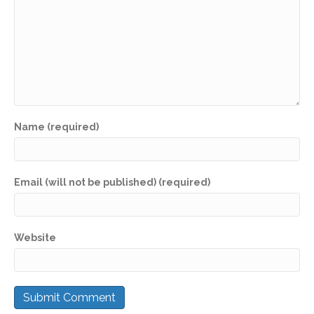
Name (required)
Email (will not be published) (required)
Website