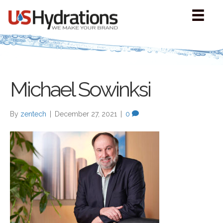
Michael Sowinksi
By
zentech
|
December 27, 2021
|
0