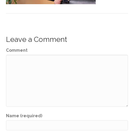
Leave a Comment
Comment
Name (required)