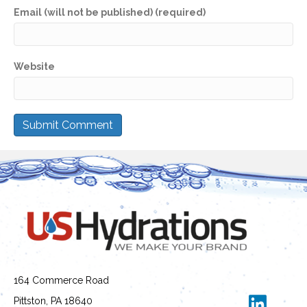
Email (will not be published) (required)
Website
164 Commerce Road
Pittston, PA 18640