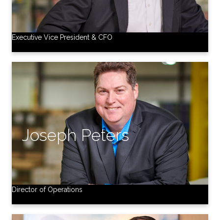
Executive Vice President & CFO
Director of Operations