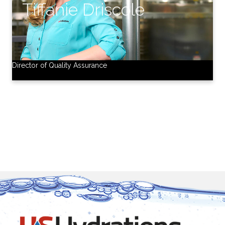
Director of Quality Assurance