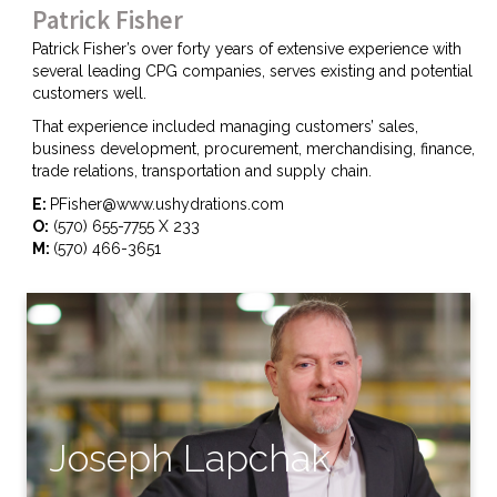
Patrick Fisher
Patrick Fisher’s over forty years of extensive experience with
several leading CPG companies, serves existing and potential
customers well.
That experience included managing customers’ sales,
business development, procurement, merchandising, finance,
trade relations, transportation and supply chain.
E:
PFisher@www.ushydrations.com
O:
(570) 655-7755 X 233
M:
(570) 466-3651