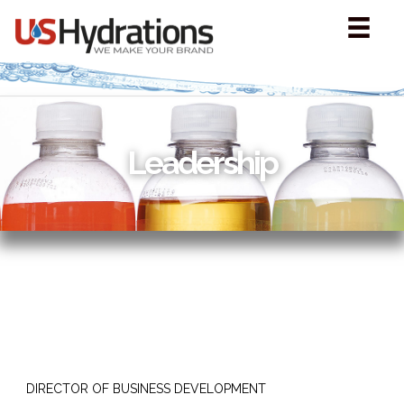
Leadership
DIRECTOR OF BUSINESS DEVELOPMENT