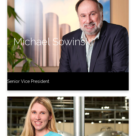
Senior Vice President