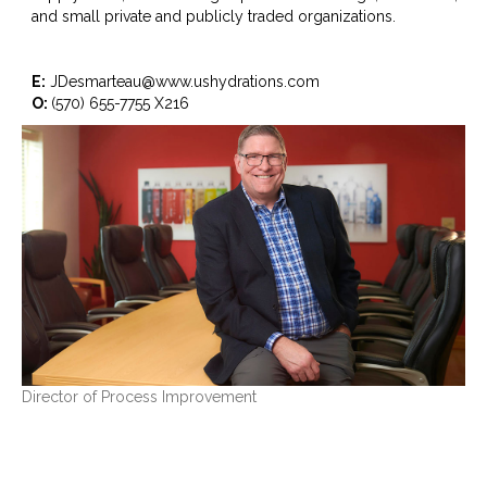
and small private and publicly traded organizations.
E:
JDesmarteau@www.ushydrations.com
O:
(570) 655-7755 X216
Director of Process Improvement