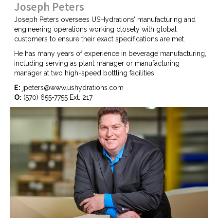
Joseph Peters
Joseph Peters oversees USHydrations’ manufacturing and
engineering operations working closely with global
customers to ensure their exact specifications are met.
He has many years of experience in beverage manufacturing,
including serving as plant manager or manufacturing
manager at two high-speed bottling facilities.
E:
jpeters@www.ushydrations.com
O:
(570) 655-7755 Ext. 217