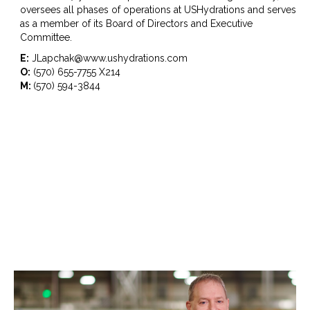
oversees all phases of operations at USHydrations and serves
as a member of its Board of Directors and Executive
Committee.
E:
JLapchak@www.ushydrations.com
O:
(570) 655-7755 X214
M:
(570) 594-3844