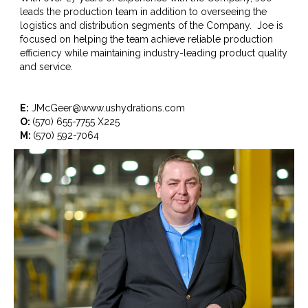
leads the production team in addition to overseeing the
logistics and distribution segments of the Company. Joe is
focused on helping the team achieve reliable production
efficiency while maintaining industry-leading product quality
and service.
E:
JMcGeer@www.ushydrations.com
O:
(570) 655-7755 X225
M:
(570) 592-7064