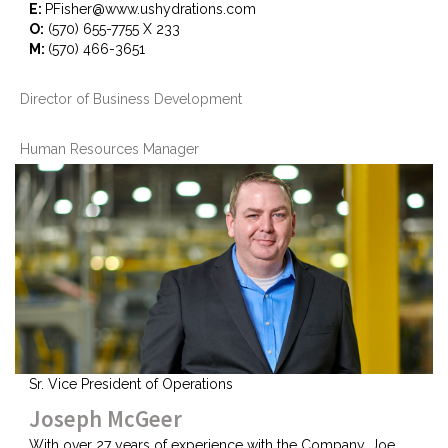
E:
PFisher@www.ushydrations.com
O:
(570) 655-7755 X 233
M:
(570) 466-3651
Director of Business Development
Human Resources Manager
Sr. Vice President of Operations
Joseph McGeer
With over 27 years of experience with the Company, Joe