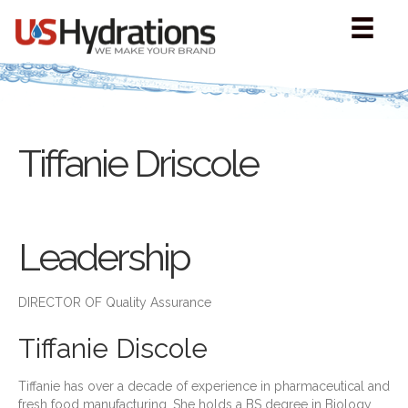
Tiffanie Driscole
Leadership
DIRECTOR OF Quality Assurance
Tiffanie Discole
Tiffanie has over a decade of experience in pharmaceutical and
fresh food manufacturing. She holds a BS degree in Biology