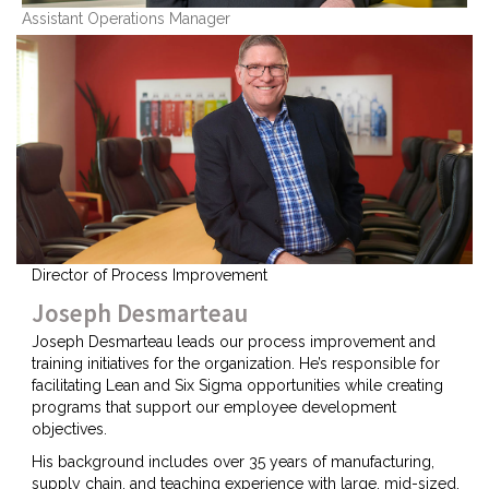
Assistant Operations Manager
Director of Process Improvement
Joseph Desmarteau
Joseph Desmarteau leads our process improvement and
training initiatives for the organization. He’s responsible for
facilitating Lean and Six Sigma opportunities while creating
programs that support our employee development
objectives.
His background includes over 35 years of manufacturing,
supply chain, and teaching experience with large, mid-sized,