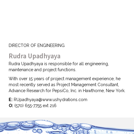
DIRECTOR OF ENGINEERING
Rudra Upadhyaya
Rudra Upadhyaya is responsible for all engineering,
maintenance and project functions.
With over 15 years of project management experience, he
most recently served as Project Management Consultant,
Advance Research for PepsiCo, Inc. in Hawthorne, New York.
E:
RUpadhyaya@www.ushydrations.com
O:
(570) 655-7755 ext 216