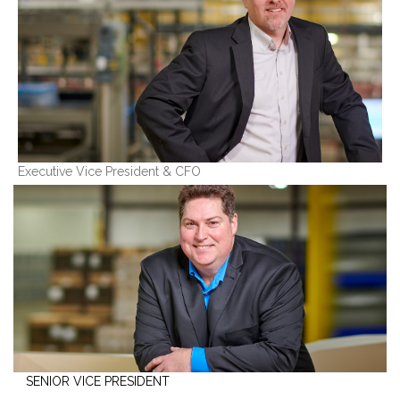
Executive Vice President & CFO
SENIOR VICE PRESIDENT