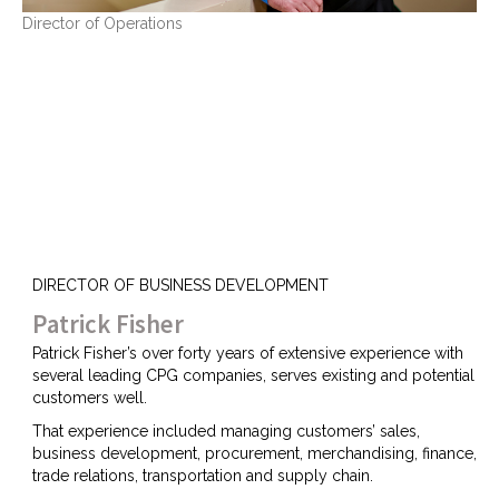
Director of Operations
DIRECTOR OF BUSINESS DEVELOPMENT
Patrick Fisher
Patrick Fisher’s over forty years of extensive experience with
several leading CPG companies, serves existing and potential
customers well.
That experience included managing customers’ sales,
business development, procurement, merchandising, finance,
trade relations, transportation and supply chain.