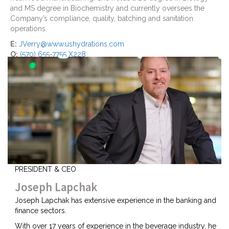
and MS degree in Biochemistry and currently oversees the
Company’s compliance, quality, batching and sanitation
operations.
E:
JVerry@www.ushydrations.com
O:
(570) 655-7755 X228
PRESIDENT & CEO
Joseph Lapchak
Joseph Lapchak has extensive experience in the banking and
finance sectors.
With over 17 years of experience in the beverage industry, he